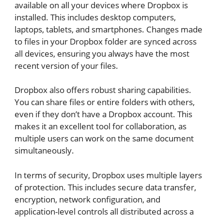
available on all your devices where Dropbox is
installed. This includes desktop computers,
laptops, tablets, and smartphones. Changes made
to files in your Dropbox folder are synced across
all devices, ensuring you always have the most
recent version of your files.
Dropbox also offers robust sharing capabilities.
You can share files or entire folders with others,
even if they don’t have a Dropbox account. This
makes it an excellent tool for collaboration, as
multiple users can work on the same document
simultaneously.
In terms of security, Dropbox uses multiple layers
of protection. This includes secure data transfer,
encryption, network configuration, and
application-level controls all distributed across a