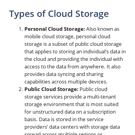
Types of Cloud Storage
Personal Cloud Storage:
Also known as
mobile cloud storage, personal cloud
storage is a subset of public cloud storage
that applies to storing an individual’s data in
the cloud and providing the individual with
access to the data from anywhere. It also
provides data syncing and sharing
capabilities across multiple devices.
Public Cloud Storage:
Public cloud
storage services provide a multi-tenant
storage environment that is most suited
for unstructured data on a subscription
basis. Data is stored in the service
providers’ data centers with storage data
spread across multiple regions or