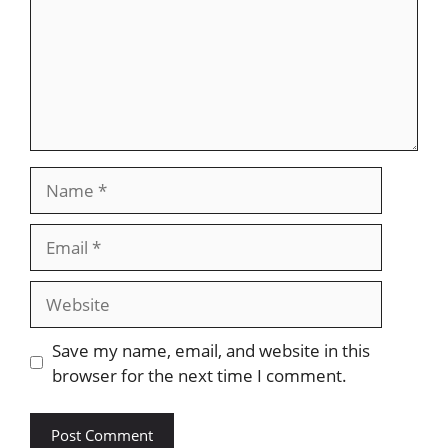
Name
Email
Website
Save my name, email, and website in this
browser for the next time I comment.