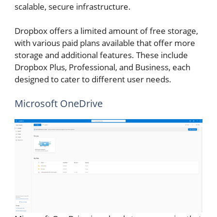
scalable, secure infrastructure.
Dropbox offers a limited amount of free storage,
with various paid plans available that offer more
storage and additional features. These include
Dropbox Plus, Professional, and Business, each
designed to cater to different user needs.
Microsoft OneDrive