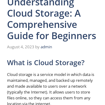
Understanding
Cloud Storage: A
Comprehensive
Guide for Beginners
August 4, 2023
by
admin
What is Cloud Storage?
Cloud storage is a service model in which data is
maintained, managed, and backed up remotely
and made available to users over a network
(typically the Internet). It allows users to store
files online, so they can access them from any
location via the internet.