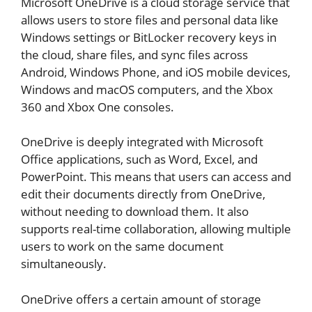
Microsoft OneDrive is a cloud storage service that
allows users to store files and personal data like
Windows settings or BitLocker recovery keys in
the cloud, share files, and sync files across
Android, Windows Phone, and iOS mobile devices,
Windows and macOS computers, and the Xbox
360 and Xbox One consoles.
OneDrive is deeply integrated with Microsoft
Office applications, such as Word, Excel, and
PowerPoint. This means that users can access and
edit their documents directly from OneDrive,
without needing to download them. It also
supports real-time collaboration, allowing multiple
users to work on the same document
simultaneously.
OneDrive offers a certain amount of storage