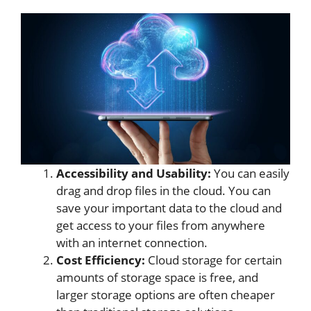
Accessibility and Usability:
You can easily
drag and drop files in the cloud. You can
save your important data to the cloud and
get access to your files from anywhere
with an internet connection.
Cost Efficiency:
Cloud storage for certain
amounts of storage space is free, and
larger storage options are often cheaper