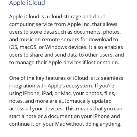
Apple iCloud
Apple iCloud is a cloud storage and cloud
computing service from Apple Inc. that allows
users to store data such as documents, photos,
and music on remote servers for download to
iOS, macOS, or Windows devices. It also enables
users to share and send data to other users, and
to manage their Apple devices if lost or stolen.
One of the key features of iCloud is its seamless
integration with Apple’s ecosystem. If you’re
using iPhone, iPad, or Mac, your photos, files,
notes, and more are automatically updated
across all your devices. This means that you can
start a note or a document on your iPhone and
continue it on your Mac without doing anything.