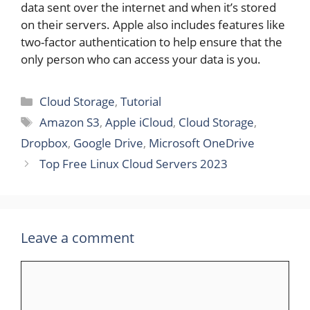
data sent over the internet and when it’s stored
on their servers. Apple also includes features like
two-factor authentication to help ensure that the
only person who can access your data is you.
Categories
Cloud Storage
,
Tutorial
Tags
Amazon S3
,
Apple iCloud
,
Cloud Storage
,
Dropbox
,
Google Drive
,
Microsoft OneDrive
Top Free Linux Cloud Servers 2023
Leave a comment
Comment