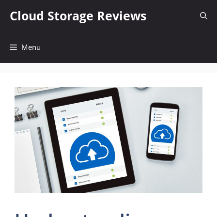
Skip
Cloud Storage Reviews
to
content
Menu