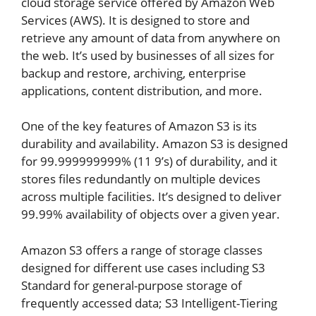
cloud storage service offered by Amazon Web
Services (AWS). It is designed to store and
retrieve any amount of data from anywhere on
the web. It’s used by businesses of all sizes for
backup and restore, archiving, enterprise
applications, content distribution, and more.
One of the key features of Amazon S3 is its
durability and availability. Amazon S3 is designed
for 99.999999999% (11 9’s) of durability, and it
stores files redundantly on multiple devices
across multiple facilities. It’s designed to deliver
99.99% availability of objects over a given year.
Amazon S3 offers a range of storage classes
designed for different use cases including S3
Standard for general-purpose storage of
frequently accessed data; S3 Intelligent-Tiering