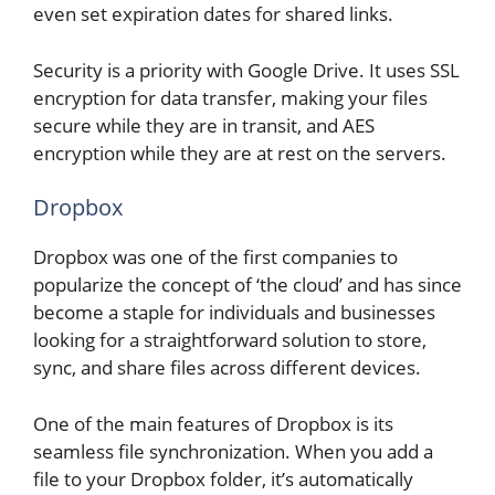
even set expiration dates for shared links.
Security is a priority with Google Drive. It uses SSL
encryption for data transfer, making your files
secure while they are in transit, and AES
encryption while they are at rest on the servers.
Dropbox
Dropbox was one of the first companies to
popularize the concept of ‘the cloud’ and has since
become a staple for individuals and businesses
looking for a straightforward solution to store,
sync, and share files across different devices.
One of the main features of Dropbox is its
seamless file synchronization. When you add a
file to your Dropbox folder, it’s automatically