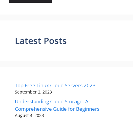
Latest Posts
Top Free Linux Cloud Servers 2023
September 2, 2023
Understanding Cloud Storage: A
Comprehensive Guide for Beginners
August 4, 2023