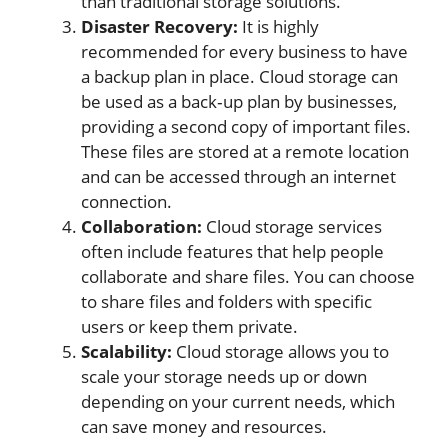
than traditional storage solutions.
Disaster Recovery:
It is highly
recommended for every business to have
a backup plan in place. Cloud storage can
be used as a back‐up plan by businesses,
providing a second copy of important files.
These files are stored at a remote location
and can be accessed through an internet
connection.
Collaboration:
Cloud storage services
often include features that help people
collaborate and share files. You can choose
to share files and folders with specific
users or keep them private.
Scalability:
Cloud storage allows you to
scale your storage needs up or down
depending on your current needs, which
can save money and resources.