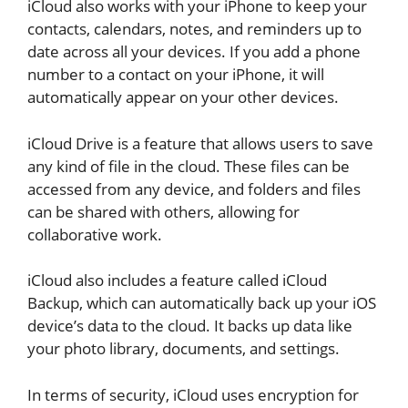
iCloud also works with your iPhone to keep your
contacts, calendars, notes, and reminders up to
date across all your devices. If you add a phone
number to a contact on your iPhone, it will
automatically appear on your other devices.
iCloud Drive is a feature that allows users to save
any kind of file in the cloud. These files can be
accessed from any device, and folders and files
can be shared with others, allowing for
collaborative work.
iCloud also includes a feature called iCloud
Backup, which can automatically back up your iOS
device’s data to the cloud. It backs up data like
your photo library, documents, and settings.
In terms of security, iCloud uses encryption for