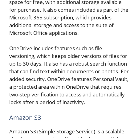
space for free, with additional storage available
for purchase. It also comes included as part of the
Microsoft 365 subscription, which provides
additional storage and access to the suite of
Microsoft Office applications.
OneDrive includes features such as file
versioning, which keeps older versions of files for
up to 30 days. It also has a robust search function
that can find text within documents or photos. For
added security, OneDrive features Personal Vault,
a protected area within OneDrive that requires
two-step verification to access and automatically
locks after a period of inactivity.
Amazon S3
Amazon S3 (Simple Storage Service) is a scalable