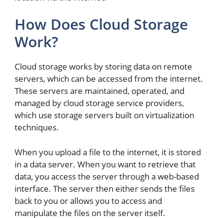
How Does Cloud Storage
Work?
Cloud storage works by storing data on remote
servers, which can be accessed from the internet.
These servers are maintained, operated, and
managed by cloud storage service providers,
which use storage servers built on virtualization
techniques.
When you upload a file to the internet, it is stored
in a data server. When you want to retrieve that
data, you access the server through a web-based
interface. The server then either sends the files
back to you or allows you to access and
manipulate the files on the server itself.