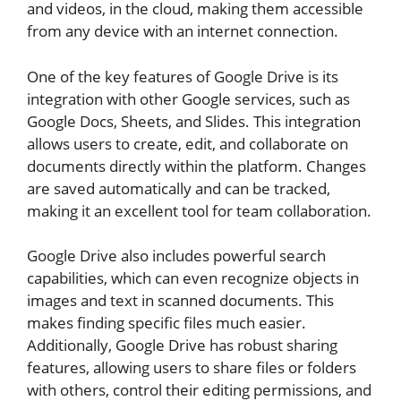
and videos, in the cloud, making them accessible
from any device with an internet connection.
One of the key features of Google Drive is its
integration with other Google services, such as
Google Docs, Sheets, and Slides. This integration
allows users to create, edit, and collaborate on
documents directly within the platform. Changes
are saved automatically and can be tracked,
making it an excellent tool for team collaboration.
Google Drive also includes powerful search
capabilities, which can even recognize objects in
images and text in scanned documents. This
makes finding specific files much easier.
Additionally, Google Drive has robust sharing
features, allowing users to share files or folders
with others, control their editing permissions, and