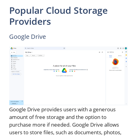
Popular Cloud Storage
Providers
Google Drive
Google Drive provides users with a generous
amount of free storage and the option to
purchase more if needed. Google Drive allows
users to store files, such as documents, photos,