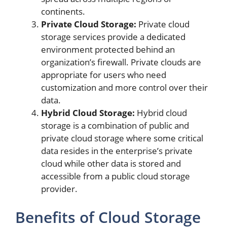
continents.
Private Cloud Storage:
Private cloud
storage services provide a dedicated
environment protected behind an
organization’s firewall. Private clouds are
appropriate for users who need
customization and more control over their
data.
Hybrid Cloud Storage:
Hybrid cloud
storage is a combination of public and
private cloud storage where some critical
data resides in the enterprise’s private
cloud while other data is stored and
accessible from a public cloud storage
provider.
Benefits of Cloud Storage