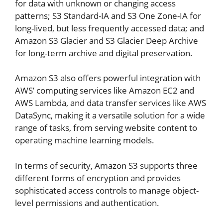
for data with unknown or changing access
patterns; S3 Standard-IA and S3 One Zone-IA for
long-lived, but less frequently accessed data; and
Amazon S3 Glacier and S3 Glacier Deep Archive
for long-term archive and digital preservation.
Amazon S3 also offers powerful integration with
AWS’ computing services like Amazon EC2 and
AWS Lambda, and data transfer services like AWS
DataSync, making it a versatile solution for a wide
range of tasks, from serving website content to
operating machine learning models.
In terms of security, Amazon S3 supports three
different forms of encryption and provides
sophisticated access controls to manage object-
level permissions and authentication.