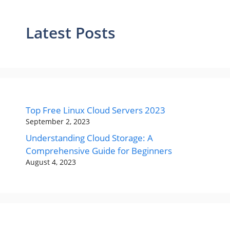
Latest Posts
Top Free Linux Cloud Servers 2023
September 2, 2023
Understanding Cloud Storage: A
Comprehensive Guide for Beginners
August 4, 2023