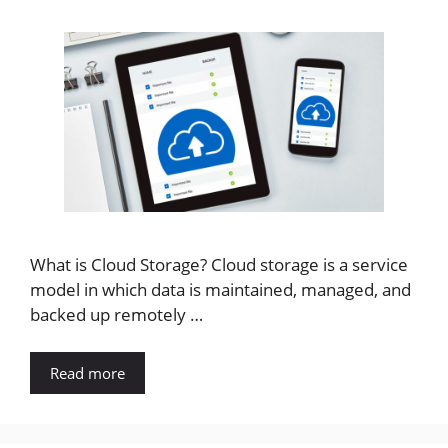
What is Cloud Storage? Cloud storage is a service
model in which data is maintained, managed, and
backed up remotely …
Read more