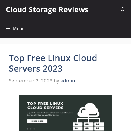
Skip
Cloud Storage Reviews
to
content
Menu
Top Free Linux Cloud
Servers 2023
September 2, 2023
by
admin