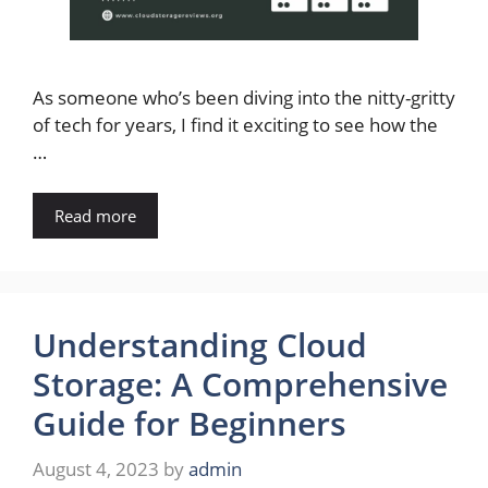
As someone who’s been diving into the nitty-gritty
of tech for years, I find it exciting to see how the
…
Read more
Understanding Cloud
Storage: A Comprehensive
Guide for Beginners
August 4, 2023
by
admin